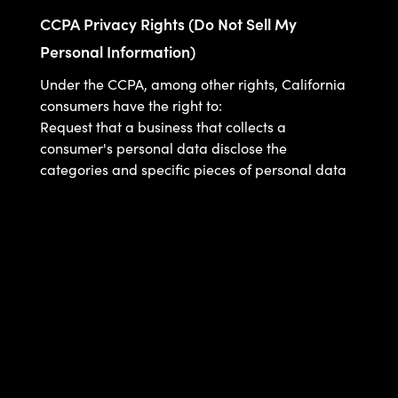
CCPA Privacy Rights (Do Not Sell My
Personal Information)
Under the CCPA, among other rights, California
consumers have the right to:
Request that a business that collects a
consumer's personal data disclose the
categories and specific pieces of personal data
that a business has collected about consumers.
Request that a business delete any personal
data about the consumer that a business has
collected.
Request that a business that sells a consumer's
personal data, not sell the consumer's personal
data.
If you make a request, we have one month to
respond to you. If you would like to exercise any
of these rights, please contact us.