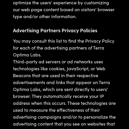
optimize the users' experience by customizing
our web page content based on visitors' browser
type and/or other information.
Advertising Partners Privacy Policies
You may consult this list to find the Privacy Policy
for each of the advertising partners of Terra
Optima Labs.
Third-party ad servers or ad networks uses
technologies like cookies, JavaScript, or Web
Beacons that are used in their respective
advertisements and links that appear on Terra
Optima Labs, which are sent directly to users'
browser. They automatically receive your IP
address when this occurs. These technologies are
used to measure the effectiveness of their
advertising campaigns and/or to personalize the
advertising content that you see on websites that