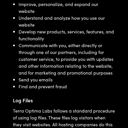
Improve, personalize, and expand our
website
Understand and analyze how you use our
website
Develop new products, services, features, and
functionality
Communicate with you, either directly or
through one of our partners, including for
customer service, to provide you with updates
and other information relating to the website,
and for marketing and promotional purposes
Send you emails
Find and prevent fraud
Log Files
Terra Optima Labs follows a standard procedure
of using log files. These files log visitors when
they visit websites. All hosting companies do this