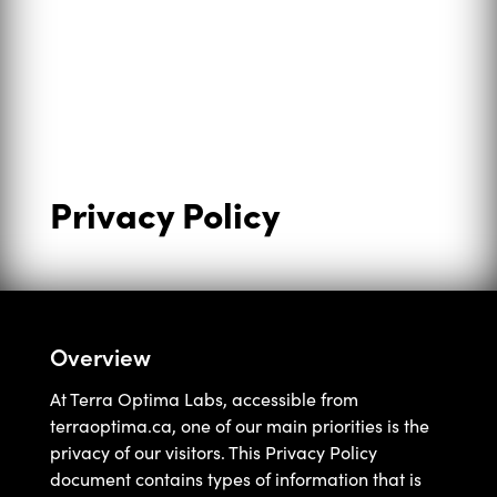
Privacy Policy
Overview
At Terra Optima Labs, accessible from
terraoptima.ca, one of our main priorities is the
privacy of our visitors. This Privacy Policy
document contains types of information that is