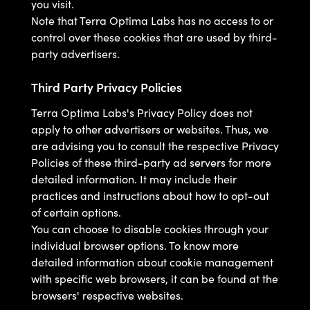
you visit.
Note that Terra Optima Labs has no access to or
control over these cookies that are used by third-
party advertisers.
Third Party Privacy Policies
Terra Optima Labs's Privacy Policy does not
apply to other advertisers or websites. Thus, we
are advising you to consult the respective Privacy
Policies of these third-party ad servers for more
detailed information. It may include their
practices and instructions about how to opt-out
of certain options.
You can choose to disable cookies through your
individual browser options. To know more
detailed information about cookie management
with specific web browsers, it can be found at the
browsers' respective websites.