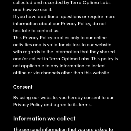
collected and recorded by Terra Optima Labs
and how we use it.
If you have additional questions or require more
information about our Privacy Policy, do not
hesitate to contact us.
This Privacy Policy applies only to our online
activities and is valid for visitors to our website
with regards to the information that they shared
and/or collect in Terra Optima Labs. This policy is
not applicable to any information collected
offline or via channels other than this website.
Consent
By using our website, you hereby consent to our
Privacy Policy and agree to its terms.
Information we collect
The personal information that you are asked to