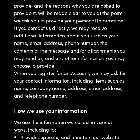
provide, and the reasons why you are asked to
provide it, will be made clear to you at the point
we ask you to provide your personal information.
If you contact us directly, we may receive
additional information about you such as your
name, email address, phone number, the
contents of the message and/or attachments you
may send us, and any other information you may
choose to provide.
When you register for an Account, we may ask for
your contact information, including items such as
name, company name, address, email address,
and telephone number.
How we use your information
We use the information we collect in various
ways, including to:
Provide, operate, and maintain our website