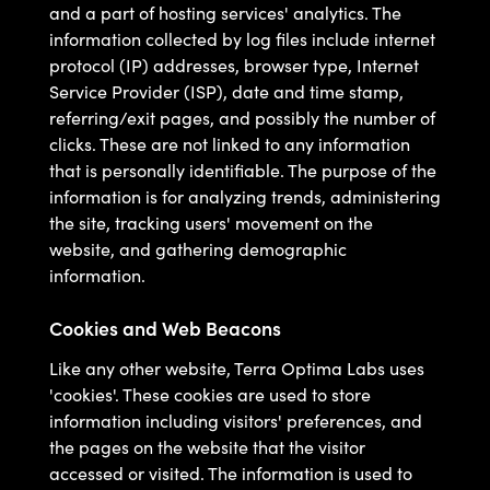
and a part of hosting services' analytics. The
information collected by log files include internet
protocol (IP) addresses, browser type, Internet
Service Provider (ISP), date and time stamp,
referring/exit pages, and possibly the number of
clicks. These are not linked to any information
that is personally identifiable. The purpose of the
information is for analyzing trends, administering
the site, tracking users' movement on the
website, and gathering demographic
information.
Cookies and Web Beacons
Like any other website, Terra Optima Labs uses
'cookies'. These cookies are used to store
information including visitors' preferences, and
the pages on the website that the visitor
accessed or visited. The information is used to