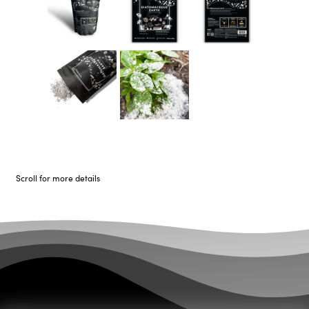
Scroll for more details