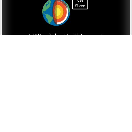
59% of the Earth's crust
is silica
20% of oxygen in the air is