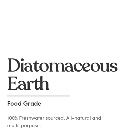
Diatomaceous
Earth
Food Grade
100% Freshwater sourced. All-natural and
multi-purpose.