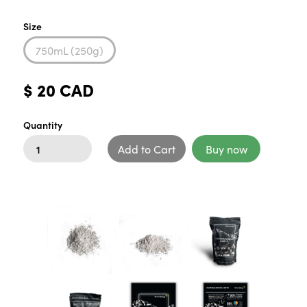
Size
750mL (250g)
$ 20 CAD
Quantity
Buy now