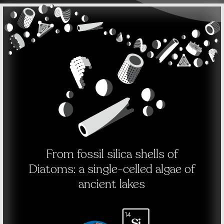
From fossil silica shells of
Diatoms: a single-celled algae of
ancient lakes